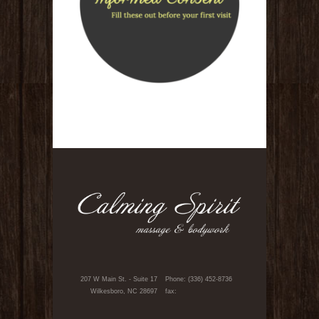
207 W Main St. - Suite 17
Phone: (336) 452-8736
Wilkesboro, NC 28697
fax: