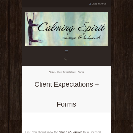
(336) 452-8736
Home
Client Expectations + Forms
Client Expectations +
Forms
First, you should know the
Scope of Practice
for a Licensed