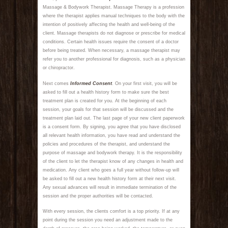
Massage & Bodywork Therapist. Massage Therapy is a profession
where the therapist applies manual techniques to the body with the
intention of positively affecting the health and well-being of the
client. Massage therapists do not diagnose or prescribe for medical
conditions. Certain health issues require the consent of a doctor
before being treated. When necessary, a massage therapist may
refer you to another professional for diagnosis, such as a physician
or chiropractor.
Next comes
Informed Consent
. On your first visit, you will be
asked to fill out a health history form to make sure the best
treatment plan is created for you. At the beginning of each
session, your goals for that session will be discussed and the
treatment plan laid out. The last page of your new client paperwork
is a consent form. By signing, you agree that you have disclosed
all relevant health information, you have read and understand the
policies and procedures of the therapist, and understand the
purpose of massage and bodywork therapy. It is the responsibility
of the client to let the therapist know of any changes in health and
medication. Any client who goes a full year without follow-up will
be asked to fill out a new health history form at their next visit.
Any sexual advances will result in immediate termination of the
session and the proper authorities will be contacted.
With every session, the clients comfort is a top priority. If at any
point during the session you need an adjustment made to the