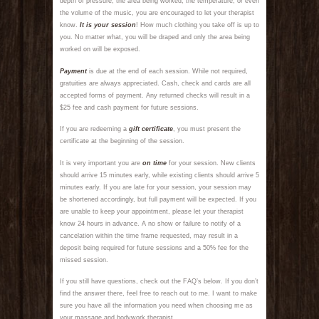
depth of pressure, the area being worked, the temperature, or even
the volume of the music, you are encouraged to let your therapist
know.
It is your session
! How much clothing you take off is up to
you. No matter what, you will be draped and only the area being
worked on will be exposed.
Payment
is due at the end of each session. While not required,
gratuities are always appreciated. Cash, check and cards are all
accepted forms of payment. Any returned checks will result in a
$25 fee and cash payment for future sessions.
If you are redeeming a
gift certificate
, you must present the
certificate at the beginning of the session.
It is very important you are
on time
for your session. New clients
should arrive 15 minutes early, while existing clients should arrive 5
minutes early. If you are late for your session, your session may
be shortened accordingly, but full payment will be expected. If you
are unable to keep your appointment, please let your therapist
know 24 hours in advance. A no show or failure to notify of a
cancelation within the time frame requested, may result in a
deposit being required for future sessions and a 50% fee for the
missed session.
If you still have questions, check out the FAQ’s below. If you don’t
find the answer there, feel free to reach out to me. I want to make
sure you have all the information you need when choosing me as
your massage and bodywork therapist.